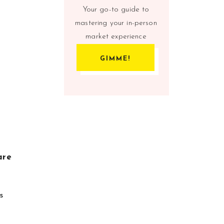
Your go-to guide to
mastering your in-person
market experience
GIMME!
are
s