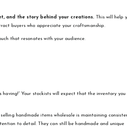
et, and the story behind your creations.
This will help 
tract buyers who appreciate your craftsmanship.
ouch that resonates with your audience.
 having!” Your stockists will expect that the inventory you
y selling handmade items wholesale is maintaining consiste
ttention to detail. They can still be handmade and unique