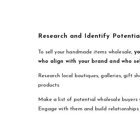
Research and Identify Potentia
To sell your handmade items wholesale,
yo
who align with your brand and who se
Research local boutiques, galleries, gift s
products.
Make a list of potential wholesale buyers
Engage with them and build relationships