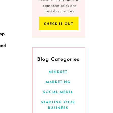
overwhelm and hustle for
consistent sales and
flexible schedules.
CHECK IT OUT
op.
 and
Blog Categories
MINDSET
MARKETING
SOCIAL MEDIA
STARTING YOUR
BUSINESS