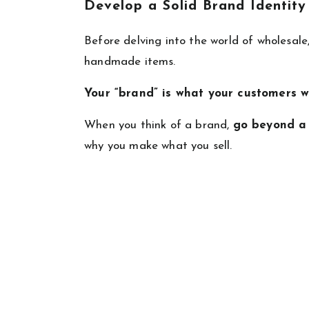
Develop a Solid Brand Identity
Before delving into the world of wholesale, 
handmade items.
Your “brand” is what your customers w
When you think of a brand,
go beyond a
why you make what you sell.