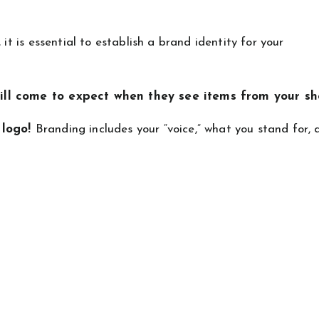
it is essential to establish a brand identity for your
ill come to expect when they see items from your sh
 logo!
Branding includes your “voice,” what you stand for,