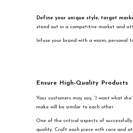
Define your unique style, target mark
stand out in a competitive market and at
Infuse your brand with a warm, personal t
Ensure High-Quality Products
Your customers may say, “I want what she’s
make will be similar to each other.
One of the critical aspects of successfull
quality. Craft each piece with care and a