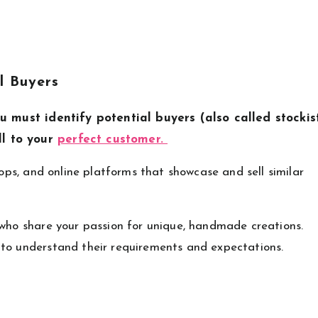
l Buyers
u must identify potential buyers (also called stockis
ll to your
perfect customer.
hops, and online platforms that showcase and sell similar
 who share your passion for unique, handmade creations.
 to understand their requirements and expectations.