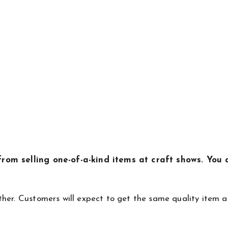
rom selling one-of-a-kind items at craft shows. You 
.
her. Customers will expect to get the same quality item a