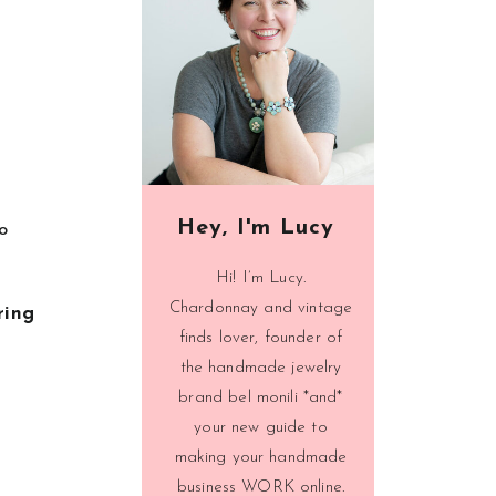
Hey, I'm Lucy
o
Hi! I’m Lucy.
Chardonnay and vintage
ring
finds lover, founder of
the handmade jewelry
brand bel monili *and*
your new guide to
making your handmade
business WORK online.