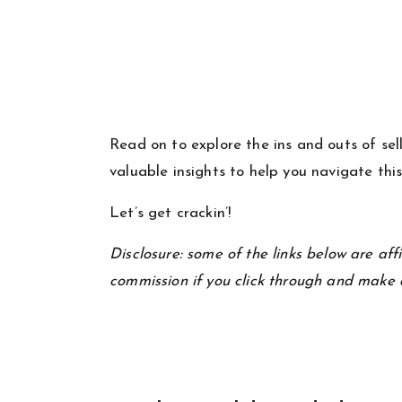
Read on to explore the ins and outs of se
valuable insights to help you navigate thi
Let’s get crackin’!
Disclosure: some of the links below are affil
commission if you click through and make 