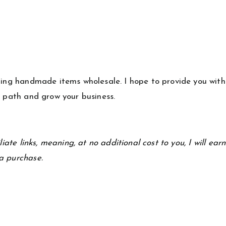
lling handmade items wholesale. I hope to provide you with
s path and grow your business.
iate links, meaning, at no additional cost to you, I will ear
a purchase.