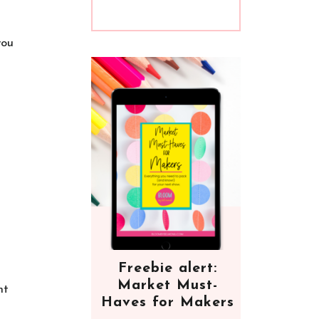
you
Freebie alert:
Market Must-
nt
Haves for Makers