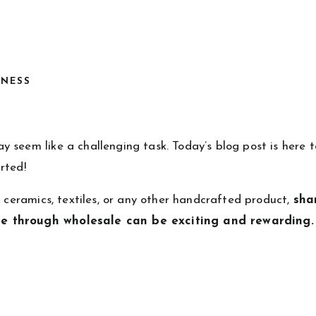
INESS
 seem like a challenging task. Today’s blog post is here t
rted!
, ceramics, textiles, or any other handcrafted product,
sha
ce through wholesale can be exciting and rewarding.