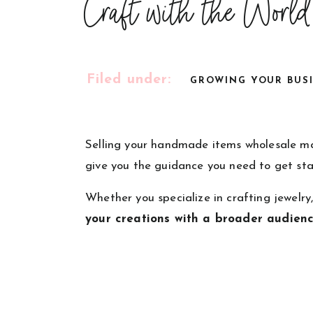
Craft with the World
Filed under:
GROWING YOUR BUS
Selling your handmade items wholesale may
give you the guidance you need to get sta
Whether you specialize in crafting jewelry
your creations with a broader audien