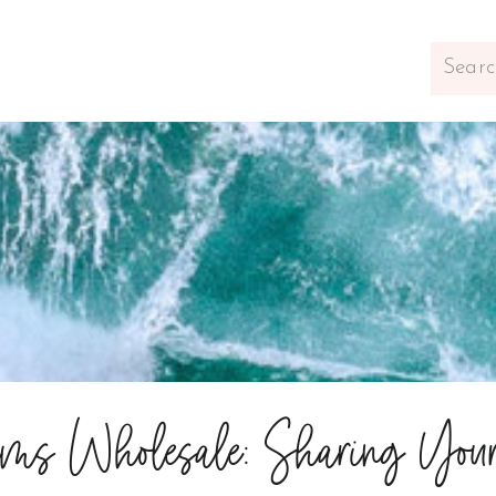
Search
for:
ems Wholesale: Sharing You