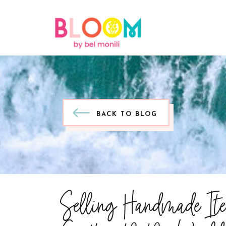
BACK TO BLOG
Selling Handmade It