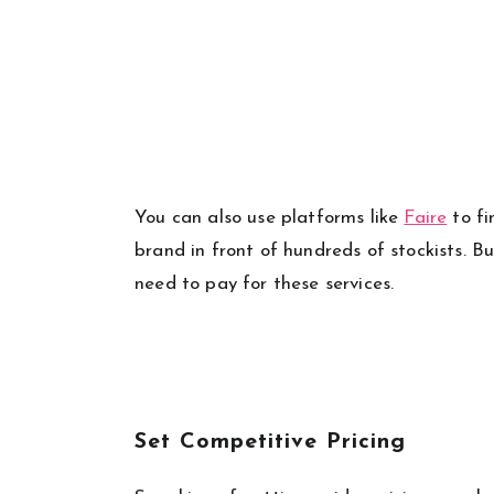
You can also use platforms like
Faire
to fi
brand in front of hundreds of stockists. B
need to pay for these services.
Set Competitive Pricing