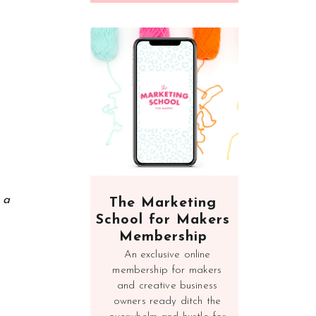
n a
The Marketing
School for Makers
Membership
An exclusive online
membership for makers
and creative business
owners ready ditch the