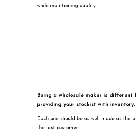
while maintaining quality.
Being a wholesale maker is different f
providing your stockist with inventory
Each one should be as well-made as the ot
the last customer.