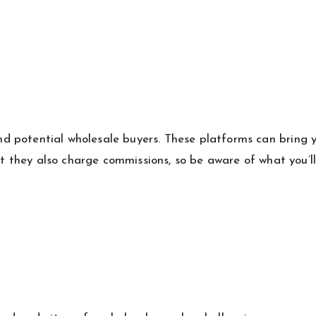
nd potential wholesale buyers. These platforms can bring 
ut they also charge commissions, so be aware of what you’l