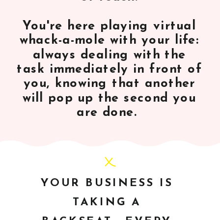
You're here playing virtual
whack-a-mole with your life:
always dealing with the
task immediately in front of
you, knowing that another
will pop up the second you
are done.
YOUR BUSINESS IS
TAKING A