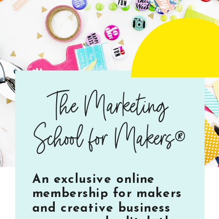
The Marketing
School for Makers®
An exclusive online
membership for makers
and creative business