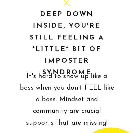
DEEP DOWN
INSIDE, YOU'RE
STILL FEELING A
*LITTLE* BIT OF
IMPOSTER
SYNDROME
It's hard to show up like a
boss when you don't FEEL like
a boss. Mindset and
community are crucial
supports that are missing!