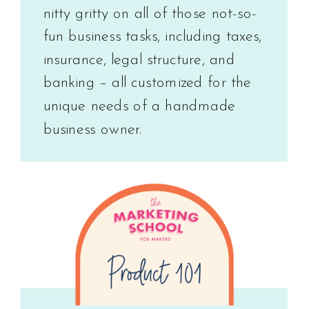
nitty gritty on all of those not-so-
fun business tasks, including taxes,
insurance, legal structure, and
banking – all customized for the
unique needs of a handmade
business owner.