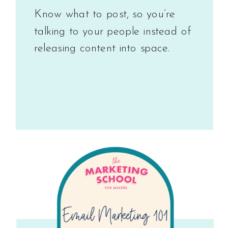
Know what to post, so you’re
talking to your people instead of
releasing content into space.