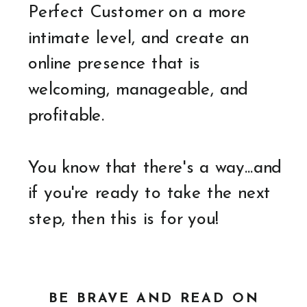
Perfect Customer on a more
intimate level, and create an
online presence that is
welcoming, manageable, and
profitable.
You know that there's a way...and
if you're ready to take the next
step, then this is for you!
BE BRAVE AND READ ON