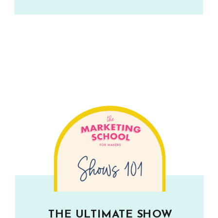
THE ULTIMATE SHOW