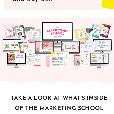
TAKE A LOOK AT WHAT'S INSIDE
OF THE MARKETING SCHOOL