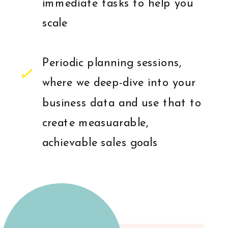
immediate tasks to help you
scale
Periodic planning sessions,
where we deep-dive into your
business data and use that to
create measuarable,
achievable sales goals