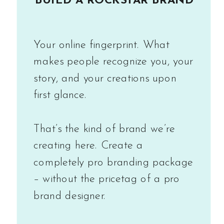
BUILD A ROCKSTAR BRAND
Your online fingerprint. What
makes people recognize you, your
story, and your creations upon
first glance.
That’s the kind of brand we’re
creating here. Create a
completely pro branding package
– without the pricetag of a pro
brand designer.