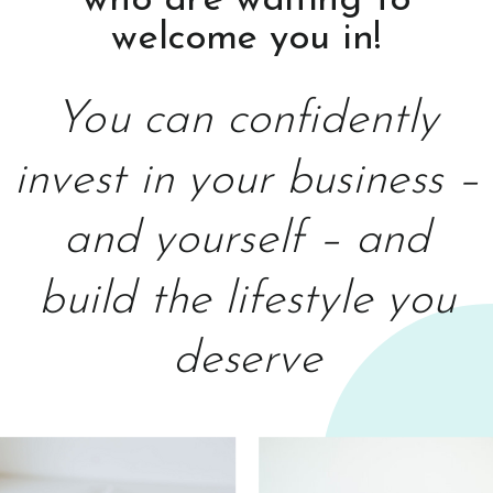
who are waiting to
welcome you in!
You can confidently
invest in your business –
and yourself – and
build the lifestyle you
deserve