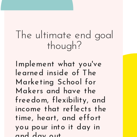
The ultimate end goal
though?
Implement what you've
learned inside of The
Marketing School for
Makers and have the
freedom, flexibility, and
income that reflects the
time, heart, and effort
you pour into it day in
and day out.