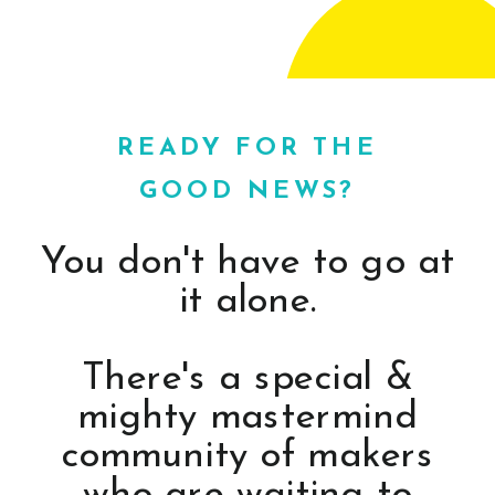
READY FOR THE
GOOD NEWS?
You don't have to go at
it alone.
There's a special &
mighty mastermind
community of makers