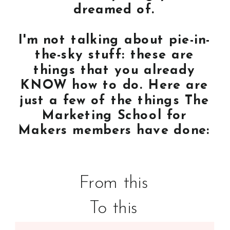
dreamed of.
I'm not talking about pie-in-
the-sky stuff: these are
things that you already
KNOW how to do. Here are
just a few of the things The
Marketing School for
Makers members have done:
From this
To this