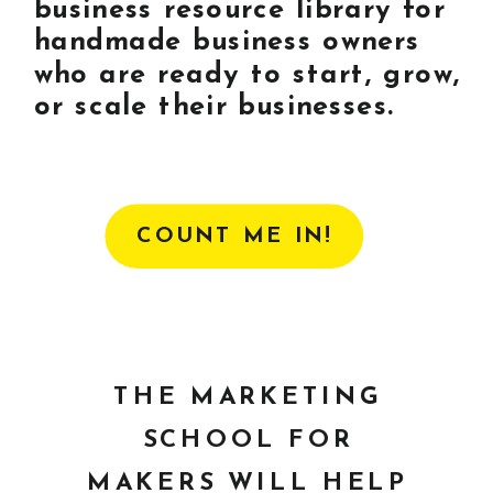
business resource library for
handmade business owners
who are ready to start, grow,
or scale their businesses.
COUNT ME IN!
THE MARKETING
SCHOOL FOR
MAKERS WILL HELP