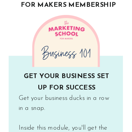
FOR MAKERS MEMBERSHIP
GET YOUR BUSINESS SET
UP FOR SUCCESS
Get your business ducks in a row
in a snap.
Inside this module, you'll get the