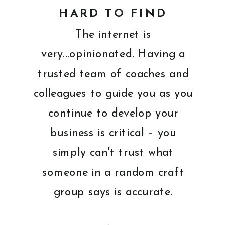
HARD TO FIND
The internet is
very...opinionated. Having a
trusted team of coaches and
colleagues to guide you as you
continue to develop your
business is critical – you
simply can't trust what
someone in a random craft
group says is accurate.