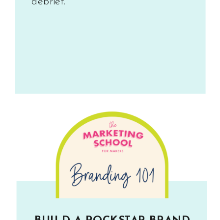
debrief.