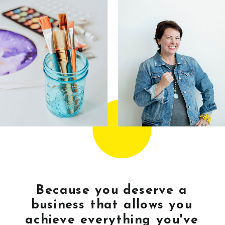
Because you deserve a
business that allows you
achieve everything you've