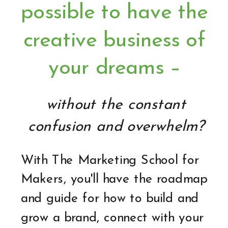
possible to have the
creative business of
your dreams –
without the constant
confusion and overwhelm?
With The Marketing School for
Makers, you'll have the roadmap
and guide for how to build and
grow a brand, connect with your