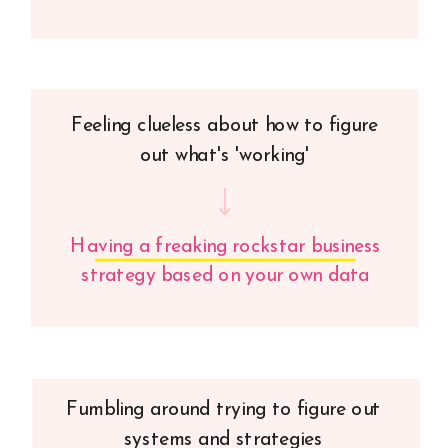
Feeling clueless about how to figure
out what's 'working'
Having a freaking rockstar business
strategy based on your own data
Fumbling around trying to figure out
systems and strategies