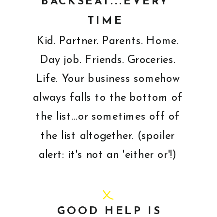
BACKSEAT...EVERY
TIME
Kid. Partner. Parents. Home.
Day job. Friends. Groceries.
Life. Your business somehow
always falls to the bottom of
the list...or sometimes off of
the list altogether. (spoiler
alert: it's not an 'either or'!)
GOOD HELP IS