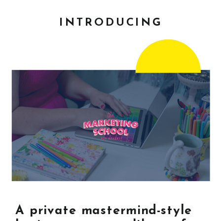
INTRODUCING
A private mastermind-style