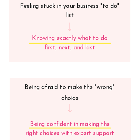
Feeling stuck in your business "to do"
list
Knowing exactly what to do
first, next, and last
Being afraid to make the "wrong"
choice
Being confident in making the
right choices with expert support