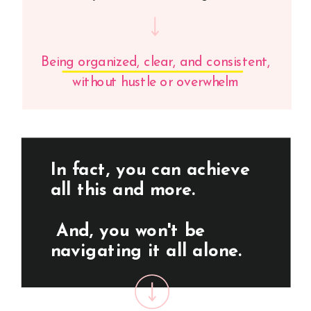
Being organized, clear, and consistent,
without hustle or overwhelm
In fact, you can achieve
all this and more.
And, you won't be
navigating it all alone.