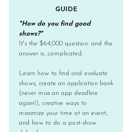
GUIDE
"How do you find good
shows?"
It's the $64,000 question: and the
answer is...complicated.
Learn how to find and evaluate
shows, create an application bank
(never miss an app deadline
again!), creative ways to
maximize your time at an event,
and how to do a post-show