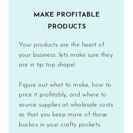
MAKE PROFITABLE
PRODUCTS
Your products are the heart of
your business...lets make sure they
are in tip top shape!
Figure out what to make, how to
price it profitably, and where to
source supplies at wholesale costs
so that you keep more of those
buckos in your crafty pockets.