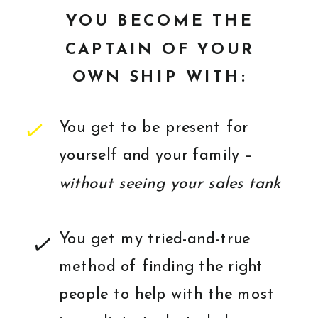
YOU BECOME THE
CAPTAIN OF YOUR
OWN SHIP WITH:
You get to be present for
yourself and your family –
without seeing your sales tank
You get my tried-and-true
method of finding the right
people to help with the most