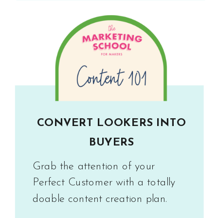
CONVERT LOOKERS INTO
BUYERS
Grab the attention of your
Perfect Customer with a totally
doable content creation plan.