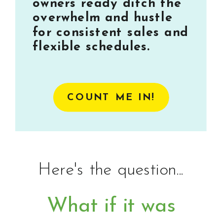
owners ready ditch the
overwhelm and hustle
for consistent sales and
flexible schedules.
COUNT ME IN!
Here's the question...
What if it was