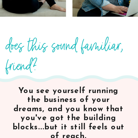
does this sound familiar,
friend?
You see yourself running
the business of your
dreams, and you know that
you've got the building
blocks...but it still feels out
of reach.