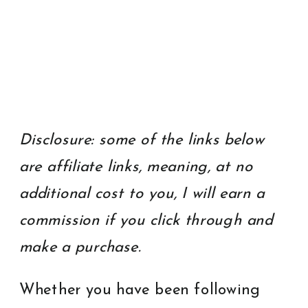
Disclosure: some of the links below
are affiliate links, meaning, at no
additional cost to you, I will earn a
commission if you click through and
make a purchase.
Whether you have been following