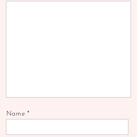
Name
*