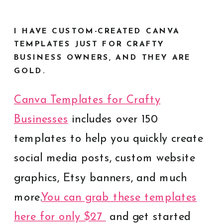
I HAVE CUSTOM-CREATED CANVA
TEMPLATES JUST FOR CRAFTY
BUSINESS OWNERS, AND THEY ARE
GOLD.
Canva Templates for Crafty
Businesses
includes over 150
templates to help you quickly create
social media posts, custom website
graphics, Etsy banners, and much
more.
You can grab these templates
here for only $27
and get started