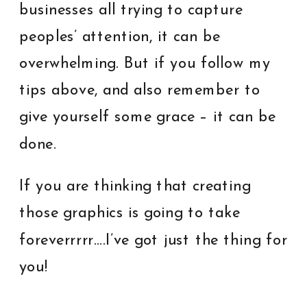
businesses all trying to capture
peoples’ attention, it can be
overwhelming. But if you follow my
tips above, and also remember to
give yourself some grace – it can be
done.
If you are thinking that creating
those graphics is going to take
foreverrrrr….I’ve got just the thing for
you!