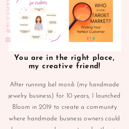
You are in the right place,
my creative friend!
After running bel monili (my handmade
jewelry business) for 10 years, I launched
Bloom in 2019 to create a community
where handmade business owners could