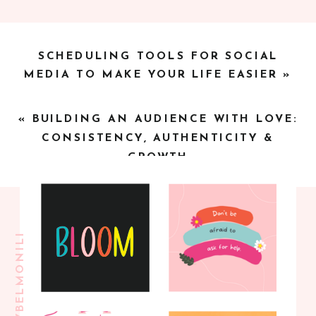
SCHEDULING TOOLS FOR SOCIAL
MEDIA TO MAKE YOUR LIFE EASIER
»
«
BUILDING AN AUDIENCE WITH LOVE:
CONSISTENCY, AUTHENTICITY &
GROWTH
@BLOOMBYBELMONILI