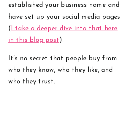
established your business name and
have set up your social media pages
(
I take a deeper dive into that here
in this blog post
).
It’s no secret that people buy from
who they know, who they like, and
who they trust.