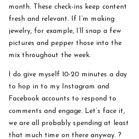
month. These check-ins keep content
fresh and relevant. If I’m making
jewelry, for example, I’ll snap a few
pictures and pepper those into the
mix throughout the week.
I do give myself 10-20 minutes a day
to hop in to my Instagram and
Facebook accounts to respond to
comments and engage. Let’s face it,
we are all probably spending at least
that much time on there anyway. ?