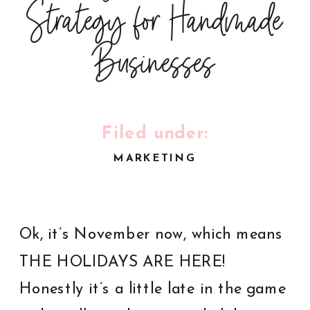
Strategy for Handmade
Businesses
Filed under:
MARKETING
Ok, it’s November now, which means
THE HOLIDAYS ARE HERE!
Honestly it’s a little late in the game