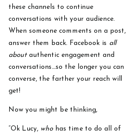
these channels to continue
conversations with your audience.
When someone comments on a post,
answer them back. Facebook is
all
about
authentic engagement and
conversations…so the longer you can
converse, the farther your reach will
get!
Now you might be thinking,
“Ok Lucy,
who
has time to do all of