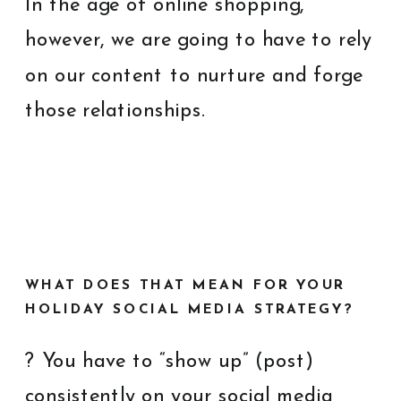
In the age of online shopping,
however, we are going to have to rely
on our content to nurture and forge
those relationships.
WHAT DOES THAT MEAN FOR YOUR
HOLIDAY SOCIAL MEDIA STRATEGY?
? You have to “show up” (post)
consistently on your social media