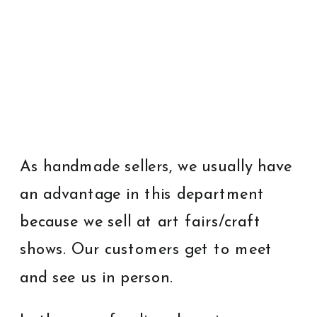
As handmade sellers, we usually have
an advantage in this department
because we sell at art fairs/craft
shows. Our customers get to meet
and see us in person.