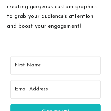
creating gorgeous custom graphics
to grab your audience’s attention
and boost your engagement!