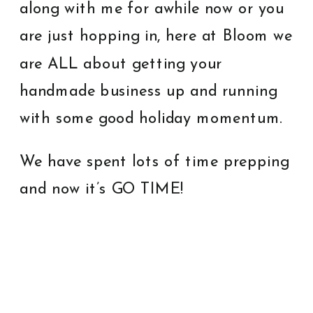
along with me for awhile now or you
are just hopping in, here at Bloom we
are ALL about getting your
handmade business up and running
with some good holiday momentum.
We have spent lots of time prepping
and now it’s GO TIME!