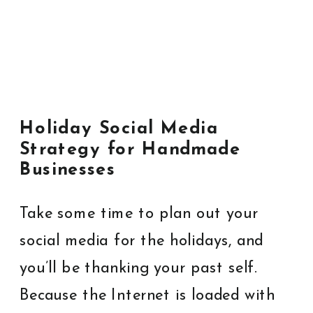
Holiday Social Media
Strategy for Handmade
Businesses
Take some time to plan out your
social media for the holidays, and
you’ll be thanking your past self.
Because the Internet is loaded with