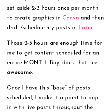
set aside 2-3 hours once per month
to create graphics in
Canva
and then
draft/schedule my posts in
Later
.
Those 2-3 hours are enough time for
me to get content scheduled for an
entire MONTH. Boy, does that feel
awesome
.
Once I have this “base” of posts
scheduled, I make it a point to pop
in with live posts throughout the