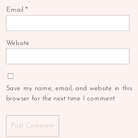
Email
*
Website
Save my name, email, and website in this
browser for the next time I comment.