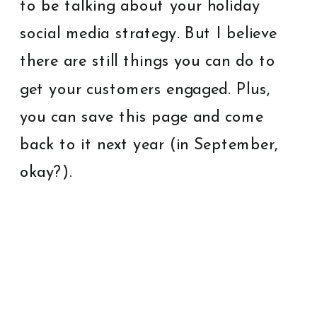
to be talking about your holiday
social media strategy. But I believe
there are still things you can do to
get your customers engaged. Plus,
you can save this page and come
back to it next year (in September,
okay?).