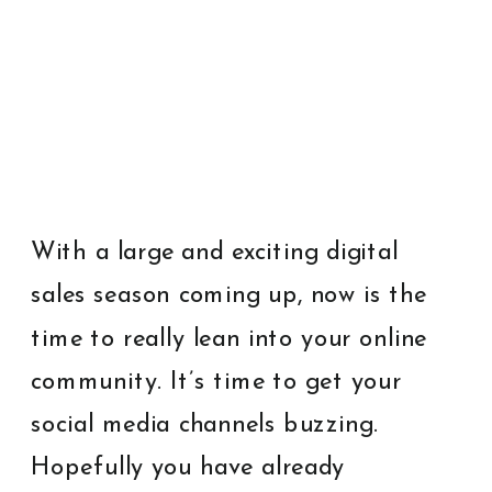
With a large and exciting digital
sales season coming up, now is the
time to really lean into your online
community. It’s time to get your
social media channels buzzing.
Hopefully you have already