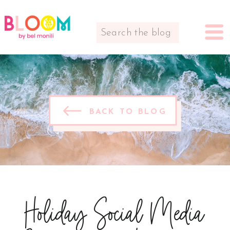
Search
for:
BACK TO BLOG
Holiday Social Media