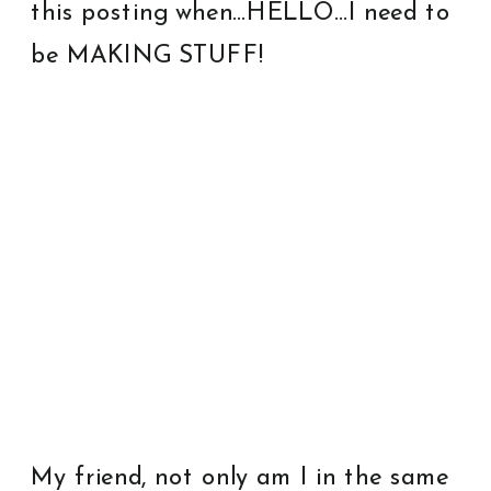
this posting when…HELLO…I need to
be MAKING STUFF!
My friend, not only am I in the same