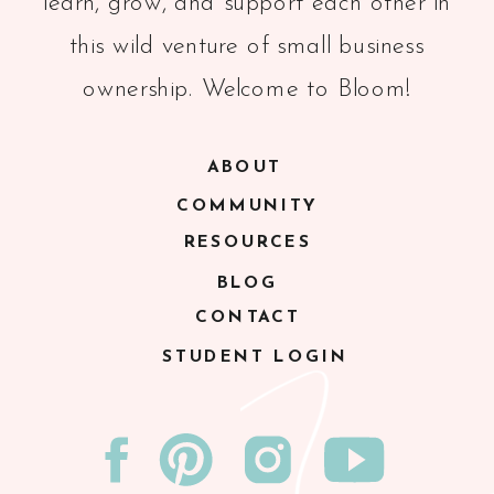
learn, grow, and support each other in
this wild venture of small business
ownership. Welcome to Bloom!
ABOUT
COMMUNITY
RESOURCES
BLOG
CONTACT
STUDENT LOGIN