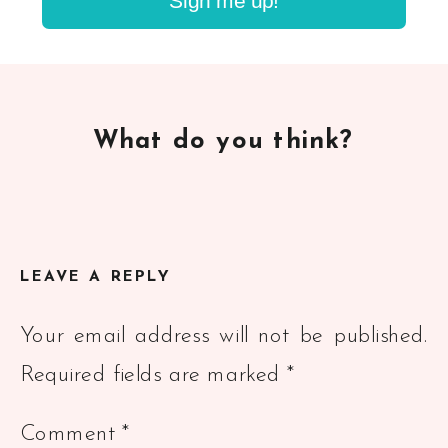
Sign me up!
What do you think?
LEAVE A REPLY
Your email address will not be published.
Required fields are marked
*
Comment
*