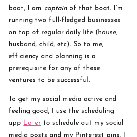
boat, I am
captain
of that boat. I’m
running two full-fledged businesses
on top of regular daily life (house,
husband, child, etc). So to me,
efficiency and planning is a
prerequisite for any of these
ventures to be successful.
To get my social media active and
feeling good, I use the scheduling
app
Later
to schedule out my social
media posts and my Pinterest pins. I