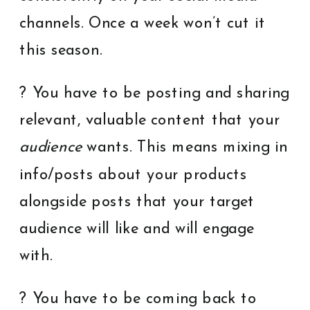
channels. Once a week won’t cut it
this season.
? You have to be posting and sharing
relevant, valuable content that your
audience
wants. This means mixing in
info/posts about your products
alongside posts that your target
audience will like and will engage
with.
? You have to be coming back to