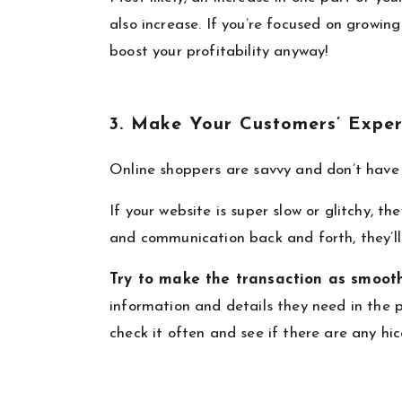
also increase. If you’re focused on growin
boost your profitability anyway!
3. Make Your Customers’ Exper
Online shoppers are savvy and don’t have 
If your website is super slow or glitchy, th
and communication back and forth, they’ll
Try to make the transaction as smooth
information and details they need in the p
check it often and see if there are any hic