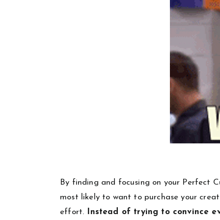
By finding and focusing on your Perfect Cu
most likely to want to purchase your creation
effort.
Instead of trying to convince e