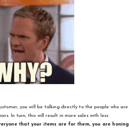
stomer, you will be talking directly to the people who are
s. In turn, this will result in more sales with less
veryone that your items are for them, you are honing