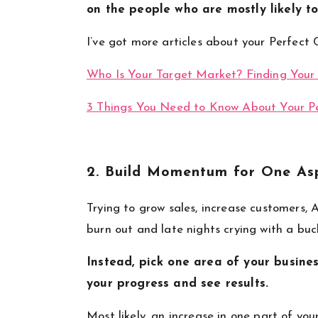
on the people who are mostly likely to
I’ve got more articles about your Perfect 
Who Is Your Target Market? Finding Your
3 Things You Need to Know About Your P
2. Build Momentum for One Asp
Trying to grow sales, increase customers, 
burn out and late nights crying with a buc
Instead, pick one area of your busines
your progress and see results.
Most likely, an increase in one part of you