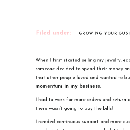
Filed under:
GROWING YOUR BUS
When I first started selling my jewelry, e
someone decided to spend their money on o
that other people loved and wanted to b
momentum in my business.
I had to work for more orders and return c
there wasn’t going to pay the bills!
I needed continuous support and more c