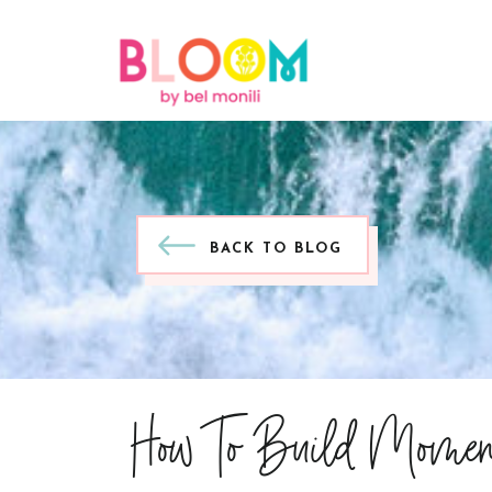
BACK TO BLOG
How To Build Momen