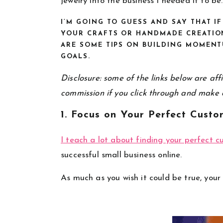
jewelry into the business I needed it to be.
I’M GOING TO GUESS AND SAY THAT I
YOUR CRAFTS OR HANDMADE CREATION
ARE SOME TIPS ON BUILDING MOMENT
GOALS.
Disclosure: some of the links below are affil
commission if you click through and make 
1. Focus on Your Perfect Custo
I teach a lot about finding your perfect 
successful small business online.
As much as you wish it could be true, your