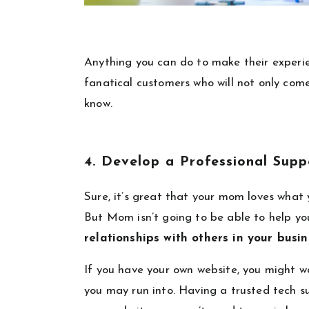
Anything you can do to make their experie
fanatical customers who will not only com
know.
4. Develop a Professional Sup
Sure, it’s great that your mom loves what
But Mom isn’t going to be able to help you
relationships with others in your busi
If you have your own website, you might w
you may run into. Having a trusted tech s