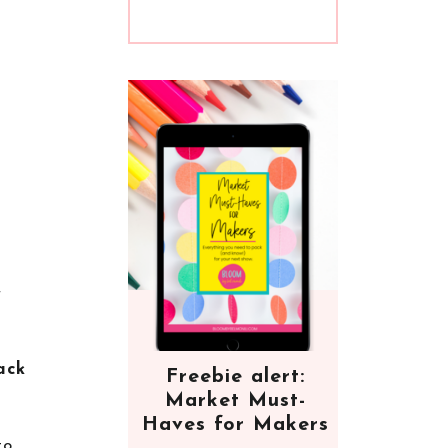
r
ack
Freebie alert:
Market Must-
Haves for Makers
to