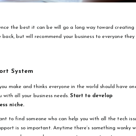
nce the best it can be will go a long way toward creating
e back, but will recommend your business to everyone they
port System
 you make and thinks everyone in the world should have on
 with all your business needs.
Start to develop
ness niche.
ant to find someone who can help you with all the tech iss
upport is so important. Anytime there’s something wonky w