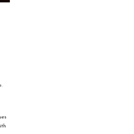
e.
ues
ith