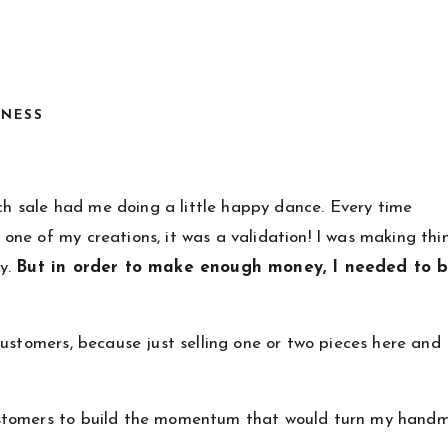
INESS
ach sale had me doing a little happy dance. Every time
ne of my creations, it was a validation! I was making thi
uy.
But in order to make enough money, I needed to b
ustomers, because just selling one or two pieces here and
ustomers to build the momentum that would turn my hand