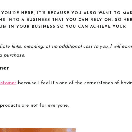
F YOU’RE HERE, IT’S BECAUSE YOU ALSO WANT TO MA
S INTO A BUSINESS THAT YOU CAN RELY ON. SO HE
UM IN YOUR BUSINESS SO YOU CAN ACHIEVE YOUR
iate links, meaning, at no additional cost to you, I will ear
a purchase.
mer
customer
because I feel it’s one of the cornerstones of havi
 products are not for everyone.