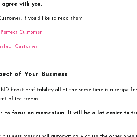
 agree with you.
Customer, if you’d like to read them:
 Perfect Customer
erfect Customer
ect of Your Business
AND boost profitability all at the same time is a recipe fo
ket of ice cream.
s to focus on momentum. It will be a lot easier to tr
r business metrics will automatically cause the other ones 