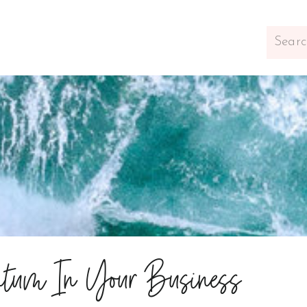
Search
for:
tum In Your Business