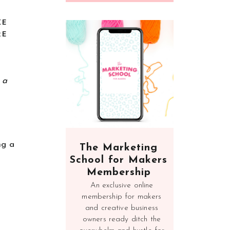
KE
RE
n a
ng a
The Marketing
School for Makers
Membership
An exclusive online
membership for makers
and creative business
owners ready ditch the