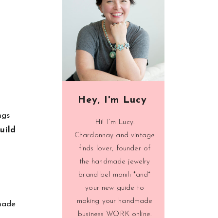
Hey, I'm Lucy
ngs
Hi! I’m Lucy.
uild
Chardonnay and vintage
finds lover, founder of
the handmade jewelry
brand bel monili *and*
your new guide to
making your handmade
made
business WORK online.