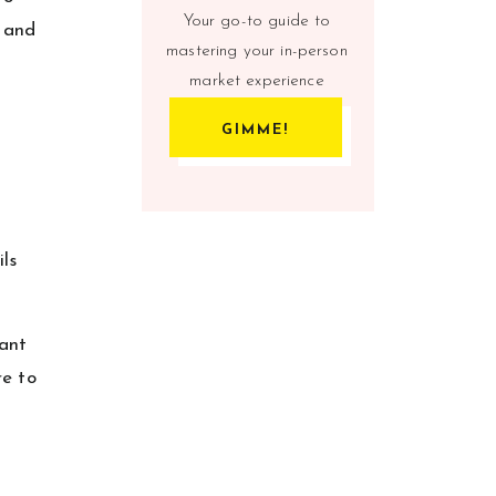
Your go-to guide to
e and
mastering your in-person
market experience
GIMME!
ils
tant
re to