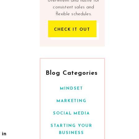
overwhelm and hustle for
consistent sales and
flexible schedules.
CHECK IT OUT
Blog Categories
MINDSET
MARKETING
SOCIAL MEDIA
STARTING YOUR
BUSINESS
 in