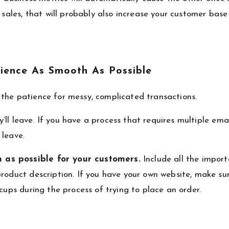
g sales, that will probably also increase your customer bas
ience As Smooth As Possible
the patience for messy, complicated transactions.
ey’ll leave. If you have a process that requires multiple ema
 leave.
 as possible for your customers.
Include all the impor
roduct description. If you have your own website, make su
cups during the process of trying to place an order.